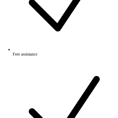
Free
assistance