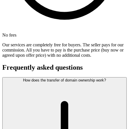
No fees
Our services are completely free for buyers. The seller pays for our
commission. All you have to pay is the purchase price (buy now or
agreed upon offer price) with no additional costs.
Frequently asked questions
How does the transfer of domain ownership work?