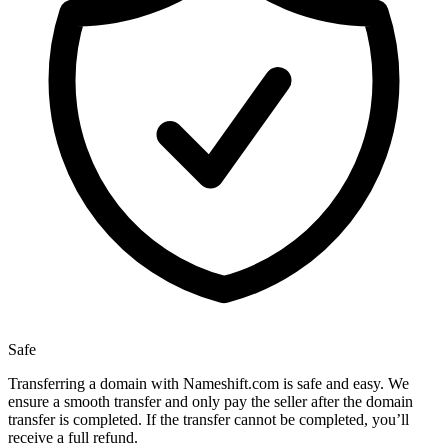
Safe
Transferring a domain with Nameshift.com is safe and easy. We
ensure a smooth transfer and only pay the seller after the domain
transfer is completed. If the transfer cannot be completed, you’ll
receive a full refund.