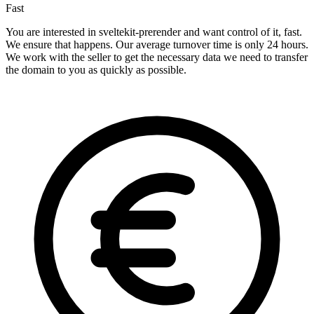
Fast
You are interested in sveltekit-prerender and want control of it, fast.
We ensure that happens. Our average turnover time is only 24 hours.
We work with the seller to get the necessary data we need to transfer
the domain to you as quickly as possible.