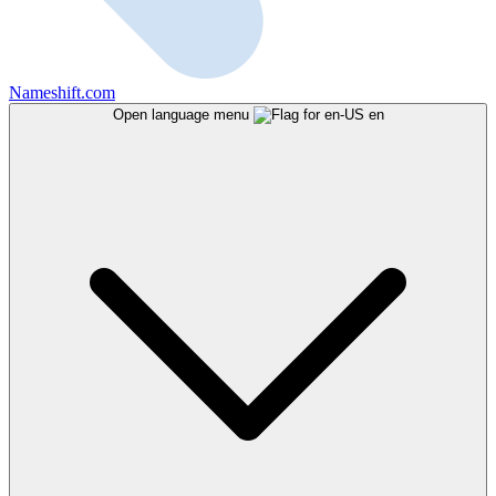
Nameshift.com
Open language menu
en