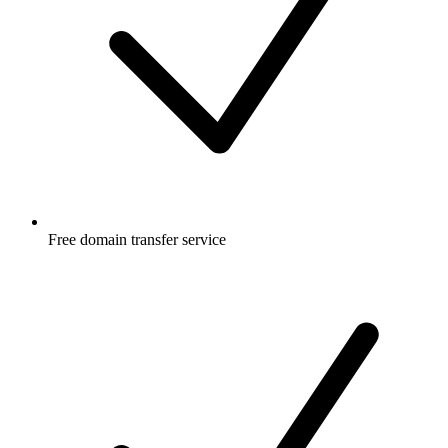
Free
domain transfer service