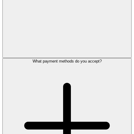
What payment methods do you accept?