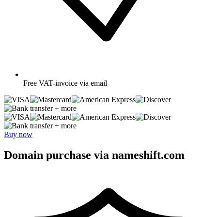
Free
VAT-invoice via email
+ more
+ more
Buy now
Domain purchase via nameshift.com