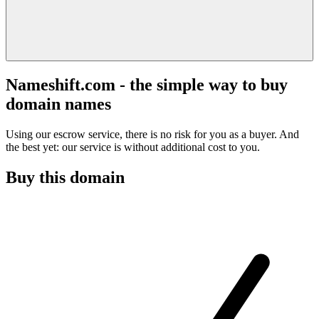
Nameshift.com - the simple way to buy
domain names
Using our escrow service, there is no risk for you as a buyer. And
the best yet: our service is without additional cost to you.
Buy this domain