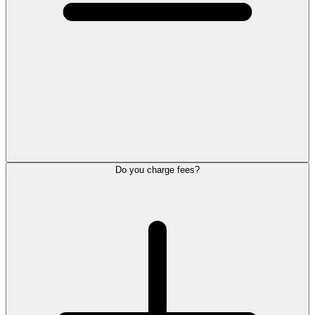
Do you charge fees?