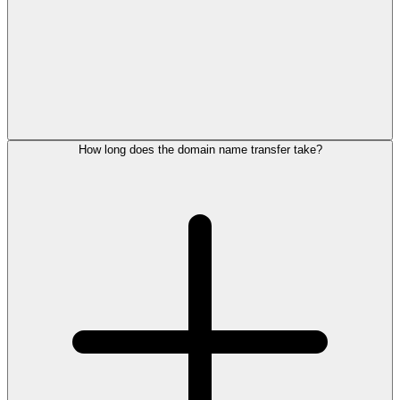
How long does the domain name transfer take?